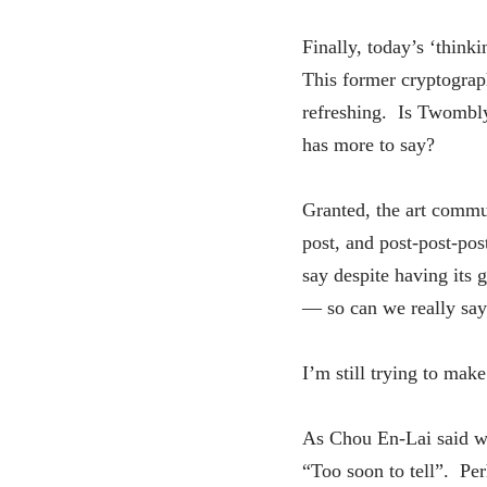
Finally, today’s ‘thin
This former cryptograph
refreshing. Is Twombly 
has more to say?
Granted, the art commu
post, and post-post-pos
say despite having its g
— so can we really say 
I’m still trying to ma
As Chou En-Lai said wh
“Too soon to tell”. Perh