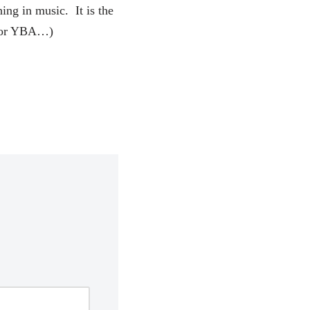
ing in music. It is the
h for YBA…)