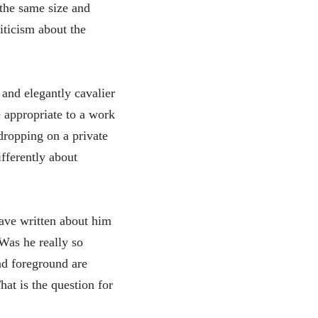
 the same size and
iticism about the
and elegantly cavalier
re appropriate to a work
sdropping on a private
fferently about
have written about him
Was he really so
nd foreground are
at is the question for