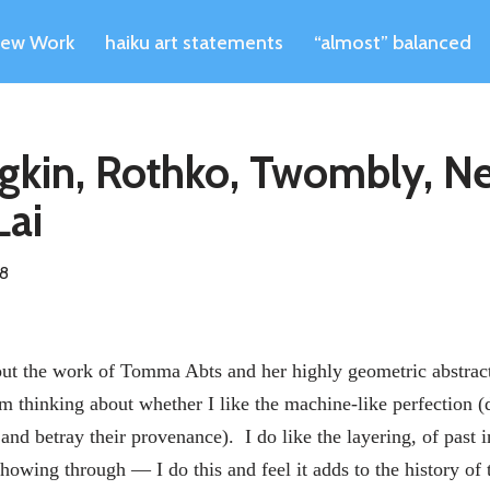
ew Work
haiku art statements
“almost” balanced
dgkin, Rothko, Twombly, 
Lai
08
ut the work of Tomma Abts and her highly geometric abstract
m thinking about whether I like the machine-like perfection (
and betray their provenance). I do like the layering, of past 
howing through — I do this and feel it adds to the history of t