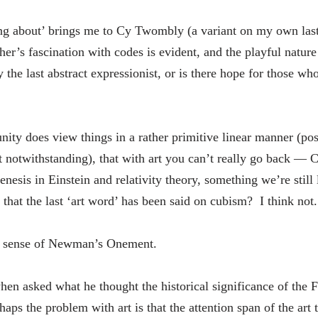
king about’ brings me to Cy Twombly (a variant on my own l
er’s fascination with codes is evident, and the playful nature
the last abstract expressionist, or is there hope for those wh
nity does view things in a rather primitive linear manner (p
t notwithstanding), that with art you can’t really go back —
enesis in Einstein and relativity theory, something we’re still
that the last ‘art word’ has been said on cubism? I think not.
ke sense of Newman’s Onement.
en asked what he thought the historical significance of the 
aps the problem with art is that the attention span of the art 