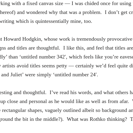
rking with a fixed canvas size — I was chided once for using
thereof) and wondered why that was a problem. I don’t get cr
iting which is quintessentially mine, too.
ut Howard Hodgkin, whose work is tremendously provocative 
s and titles are thoughtful. I like this, and feel that titles a
ndly’ than ‘untitled number 342′, which feels like you’re eave
tists avoid titles seems petty — certainly we’d feel quite di
and Juliet’ were simply ‘untitled number 24′.
eresting and thoughtful. I’ve read his words, and what others 
up close and personal as he would like as well as from afar. 
rectangular shapes, vaguely outlined albeit so background a
ground the bit in the middle?). What was Rothko thinking? Th