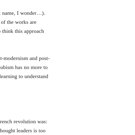
ast name, I wonder…).
 of the works are
o think this approach
ost-modernism and post-
 Cubism has no more to
 learning to understand
French revolution was:
thought leaders is too