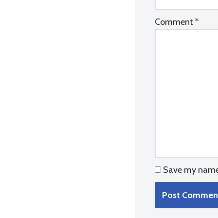
Comment
*
Save my name, 