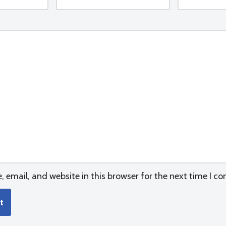
email, and website in this browser for the next time I c