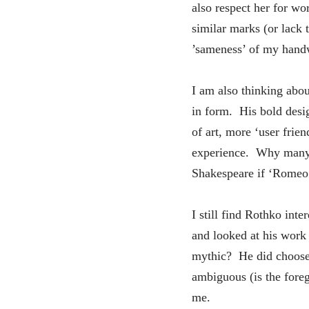
also respect her for wo
similar marks (or lack 
’sameness’ of my handwr
I am also thinking abo
in form. His bold design
of art, more ‘user frie
experience. Why many ar
Shakespeare if ‘Romeo 
I still find Rothko int
and looked at his work 
mythic? He did choose 
ambiguous (is the fore
me.