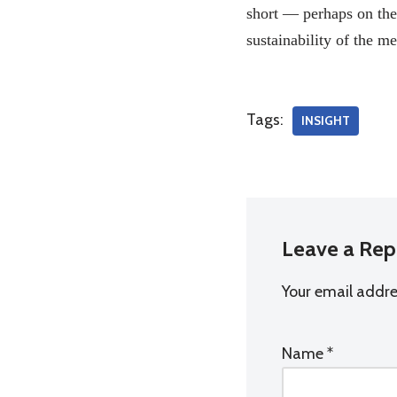
short — perhaps on the 
sustainability of the 
Tags:
INSIGHT
Leave a Rep
Your email addres
Name
*