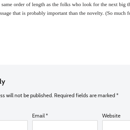
same order of length as the folks who look for the next big th
message that is probably important than the novelty. (So muc
ly
s will not be published.
Required fields are marked
*
Email
*
Website