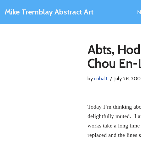
Mike Tremblay Abstract Art
N
Skip
to
content
Abts, Ho
Chou En-
by
cobalt
July 28, 20
Today I’m thinking abo
delightfully muted. I a
works take a long time 
replaced and the lines s