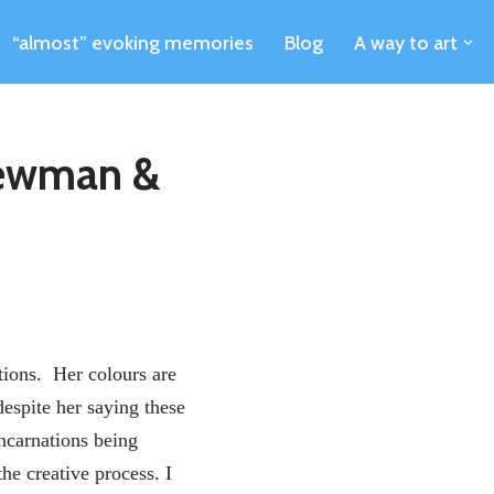
“almost” evoking memories
Blog
A way to art
Newman &
ions. Her colours are
despite her saying these
incarnations being
he creative process. I