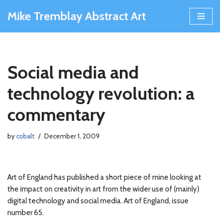
Mike Tremblay Abstract Art
Skip
to
content
Social media and
technology revolution: a
commentary
by
cobalt
December 1, 2009
Art of England has published a short piece of mine looking at
the impact on creativity in art from the wider use of (mainly)
digital technology and social media. Art of England, issue
number 65.