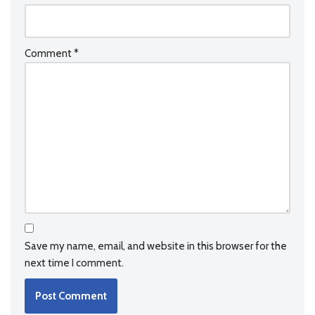
Comment
*
Save my name, email, and website in this browser for the
next time I comment.