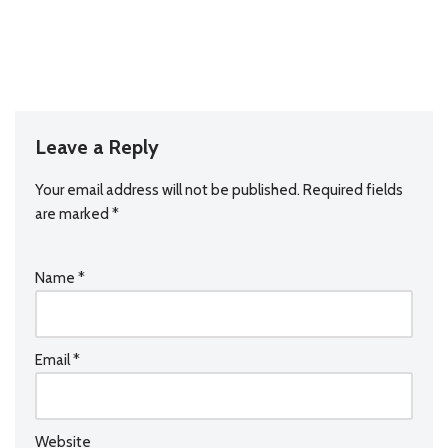
Leave a Reply
Your email address will not be published.
Required fields
are marked
*
Name
*
Email
*
Website