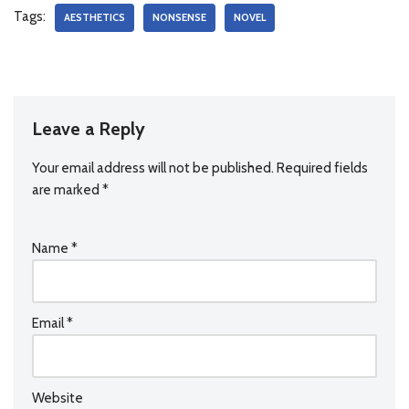
Tags:
AESTHETICS
NONSENSE
NOVEL
Leave a Reply
Your email address will not be published.
Required fields
are marked
*
Name
*
Email
*
Website