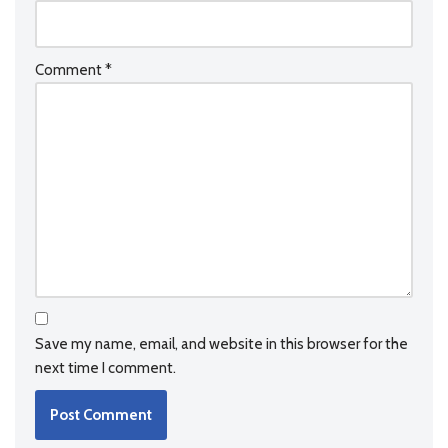
Comment
*
Save my name, email, and website in this browser for the
next time I comment.