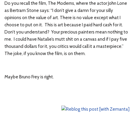
Do you recall the film, The Moderns, where the actor John Lone
as Bertram Stone says: “I don’t give a damn for your silly
opinions on the value of art. There is no value except what I
choose to put on it. This is art because I paid hard cash for it.
Don’t you understand? Your precious painters mean nothing to
me. I could have Natalie’s mutt shit on a canvas and if I pay five
thousand dollars for it, you critics would call it a masterpiece.”
The joke, if you know the film, is on them.
Maybe Bruno Frey is right.