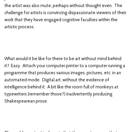
the artist was also mute, perhaps without thought even. The
challenge for artists is convincing dispassionate viewers of their
work that they have engaged cognitive faculties within the
artistic process.
What would it be like for there to be art without mind behind
it? Easy. Attach your computer printer to a computer running a
programme that produces various images, pictures, etc. in an
automated mode. Digital art, without the evidence of
intelligence behind it. A bit like the room full of monkeys at
typewriters (remember those?) inadvertently producing
Shakespearean prose.