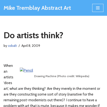
Mike Tremblay Abstract Art
Skip
to
content
Do artists think?
by
cobalt
April 8, 2009
When
an
Drawing Machine (Photo credit: Wikipedia)
artists
‘does
art’, what are they thinking? Are they merely in the moment or
are they constructing some sort of story (narrative for the
remaining post-modernists out there)? I continue to have a
problem with art that is mute, because it makes me wonder if