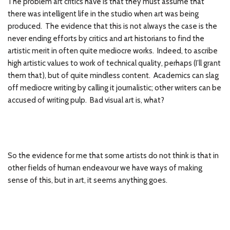
The problem art critics have is that they must assume that
there was intelligent life in the studio when art was being
produced. The evidence that this is not always the case is the
never ending efforts by critics and art historians to find the
artistic merit in often quite mediocre works. Indeed, to ascribe
high artistic values to work of technical quality, perhaps (I’ll grant
them that), but of quite mindless content. Academics can slag
off mediocre writing by calling it journalistic; other writers can be
accused of writing pulp. Bad visual art is, what?
So the evidence for me that some artists do not think is that in
other fields of human endeavour we have ways of making
sense of this, but in art, it seems anything goes.