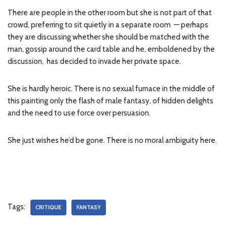
There are people in the other room but she is not part of that
crowd, preferring to sit quietly in a separate room — perhaps
they are discussing whether she should be matched with the
man, gossip around the card table and he, emboldened by the
discussion, has decided to invade her private space.
She is hardly heroic. There is no sexual furnace in the middle of
this painting only the flash of male fantasy, of hidden delights
and the need to use force over persuasion.
She just wishes he’d be gone. There is no moral ambiguity here.
Tags:
CRITIQUE
FANTASY