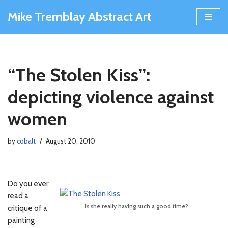
Mike Tremblay Abstract Art
Skip
to
content
“The Stolen Kiss”:
depicting violence against
women
by
cobalt
August 20, 2010
Do you ever
read a
Is she really having such a good time?
critique of a
painting