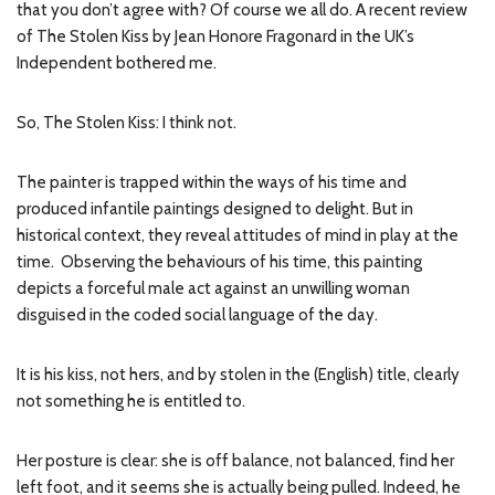
that you don’t agree with? Of course we all do. A recent review
of The Stolen Kiss by Jean Honore Fragonard in the UK’s
Independent bothered me.
So, The Stolen Kiss: I think not.
The painter is trapped within the ways of his time and
produced infantile paintings designed to delight. But in
historical context, they reveal attitudes of mind in play at the
time. Observing the behaviours of his time, this painting
depicts a forceful male act against an unwilling woman
disguised in the coded social language of the day.
It is his kiss, not hers, and by stolen in the (English) title, clearly
not something he is entitled to.
Her posture is clear: she is off balance, not balanced, find her
left foot, and it seems she is actually being pulled. Indeed, he