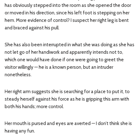
has obviously stepped into the room as she opened the door
or moved in his direction, since his left foot is stepping on her
hem. More evidence of control? I suspect her right leg is bent
and braced against his pull.
She has also been interrupted in what she was doing as she has
not let go of her handiwork and apparently intends not to,
which one would have done if one were going to greet the
visitor willingly — he is a known person, but an intruder
nonetheless.
Her right arm suggests she is searching for a place to put it, to
steady herself against his force as he is gripping this arm with
both his hands; more control.
Her mouth is pursed and eyes are averted — I don’t think she is
having any fun.