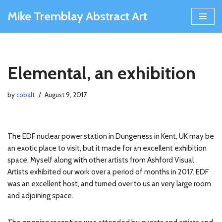
Mike Tremblay Abstract Art
Skip
to
content
Elemental, an exhibition
by
cobalt
August 9, 2017
The EDF nuclear power station in Dungeness in Kent, UK may be
an exotic place to visit, but it made for an excellent exhibition
space. Myself along with other artists from Ashford Visual
Artists exhibited our work over a period of months in 2017. EDF
was an excellent host, and turned over to us an very large room
and adjoining space.