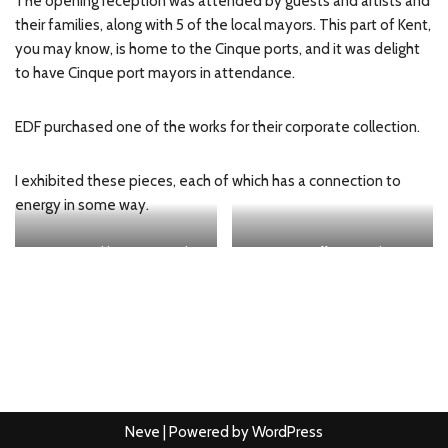
The opening reception was attended by guests and artists and
their families, along with 5 of the local mayors. This part of Kent,
you may know, is home to the Cinque ports, and it was delight
to have Cinque port mayors in attendance.
EDF purchased one of the works for their corporate collection.
I exhibited these pieces, each of which has a connection to
energy in some way.
Dream Crucible: imagining the
Quantum Effect Singularity
elements
Neve
| Powered by
WordPress