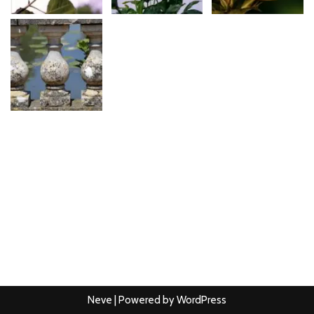
Neve
| Powered by
WordPress